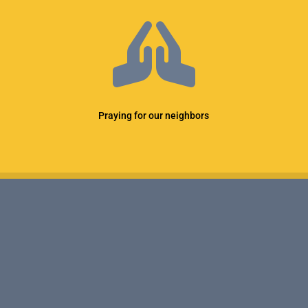

Praying for our neighbors