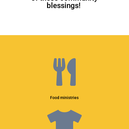
blessings!

Food ministries
