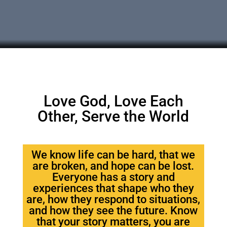
Love God, Love Each
Other, Serve the World
We know life can be hard, that we
are broken, and hope can be lost.
Everyone has a story and
experiences that shape who they
are, how they respond to situations,
and how they see the future. Know
that your story matters, you are