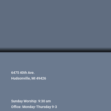
Location
6475 40th Ave.
Hudsonville, MI 49426
Hours
Sunday Worship: 9:30 am
Office: Monday-Thursday 9-3