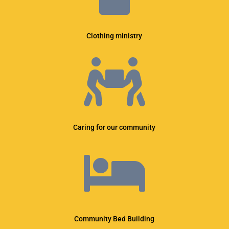
Clothing ministry

Caring for our community

Community Bed Building