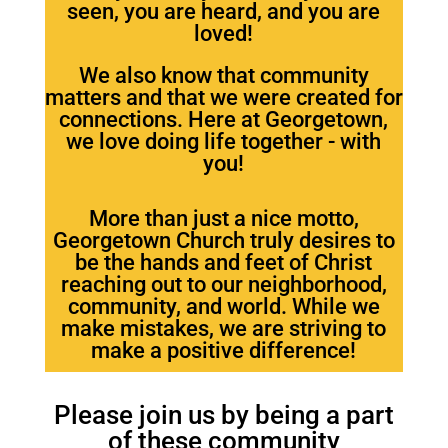
seen, you are heard, and you are
loved!
We also know that community
matters and that we were created for
connections. Here at Georgetown,
we love doing life together - with
you!
More than just a nice motto,
Georgetown Church truly desires to
be the hands and feet of Christ
reaching out to our neighborhood,
community, and world. While we
make mistakes, we are striving to
make a positive difference!
Please join us by being a part
of these community