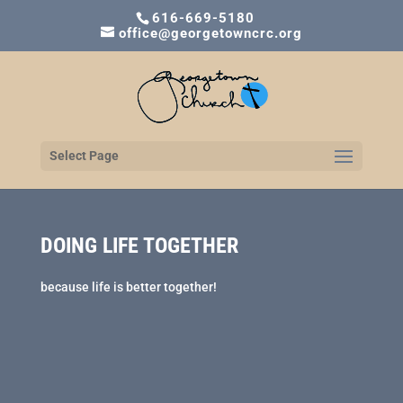
616-669-5180
office@georgetowncrc.org
Select Page
DOING LIFE TOGETHER
because life is better together!